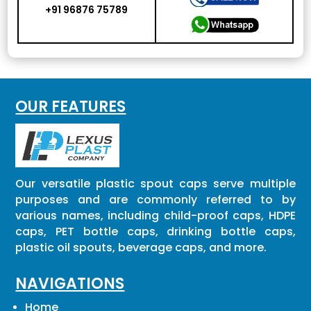
+91 96876 75789
OUR FEATURES
Our versatile plastic spout caps serve multiple
purposes and are commonly referred to by
various names, including child-proof caps, HDPE
caps, PET bottle caps, drinking bottle caps,
plastic oil spouts, beverage caps, and more.
NAVIGATIONS
Home