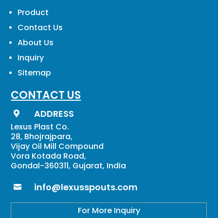
Product
Contact Us
About Us
Inquiry
Sitemap
CONTACT US
ADDRESS

Lexus Plast Co.
28, Bhojrajpara,
Vijay Oil Mill Compound
Vora Kotada Road,
Gondal-360311, Gujarat, India
info@lexusspouts.com

For More Inquiry