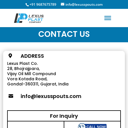
+91 9687675789
info@lexusspouts.com
CONTACT US
ADDRESS

Lexus Plast Co.
28, Bhojrajpara,
Vijay Oil Mill Compound
Vora Kotada Road,
Gondal-360311, Gujarat, India
info@lexusspouts.com

For Inquiry