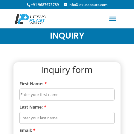
+91 9687675789
info@lexusspouts.com
INQUIRY
Inquiry form
First Name:
*
Last Name:
*
Email:
*