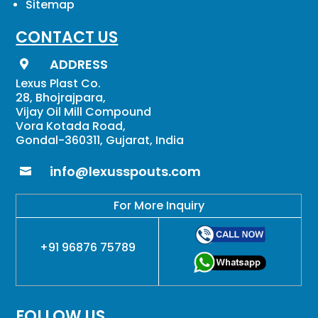
Sitemap
CONTACT US
ADDRESS

Lexus Plast Co.
28, Bhojrajpara,
Vijay Oil Mill Compound
Vora Kotada Road,
Gondal-360311, Gujarat, India
info@lexusspouts.com

For More Inquiry
+91 96876 75789
FOLLOW US