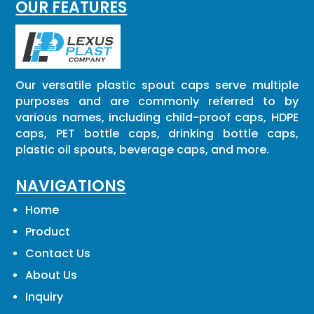
OUR FEATURES
Our versatile plastic spout caps serve multiple
purposes and are commonly referred to by
various names, including child-proof caps, HDPE
caps, PET bottle caps, drinking bottle caps,
plastic oil spouts, beverage caps, and more.
NAVIGATIONS
Home
Product
Contact Us
About Us
Inquiry