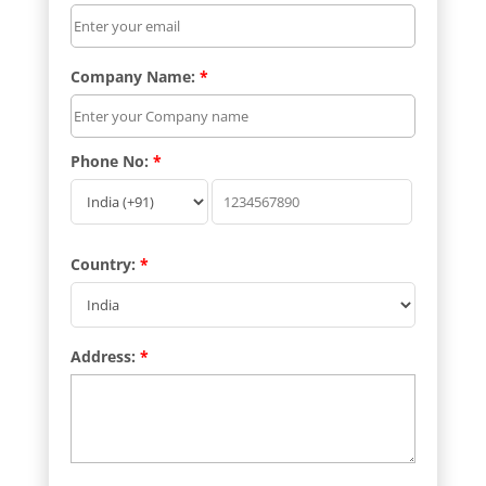
Company Name:
*
Phone No:
*
Country:
*
Address:
*