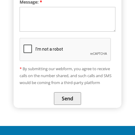
Message:
*
*
By submitting our webform, you agree to receive
calls on the number shared, and such calls and SMS
would be coming from a third-party platform
Send