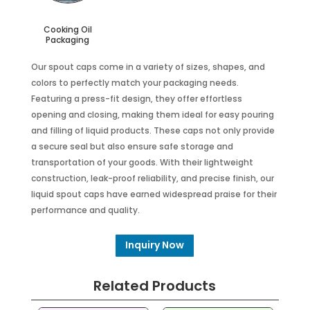
Cooking Oil
Packaging
Our spout caps come in a variety of sizes, shapes, and
colors to perfectly match your packaging needs.
Featuring a press-fit design, they offer effortless
opening and closing, making them ideal for easy pouring
and filling of liquid products. These caps not only provide
a secure seal but also ensure safe storage and
transportation of your goods. With their lightweight
construction, leak-proof reliability, and precise finish, our
liquid spout caps have earned widespread praise for their
performance and quality.
Inquiry Now
Related Products