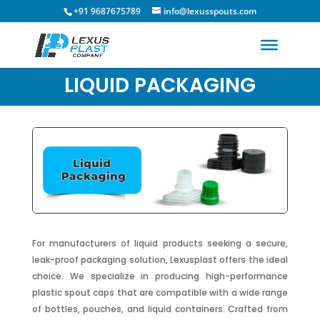
+91 9687675789
info@lexusspouts.com
LIQUID PACKAGING
For manufacturers of liquid products seeking a secure,
leak-proof packaging solution, Lexusplast offers the ideal
choice. We specialize in producing high-performance
plastic spout caps that are compatible with a wide range
of bottles, pouches, and liquid containers. Crafted from