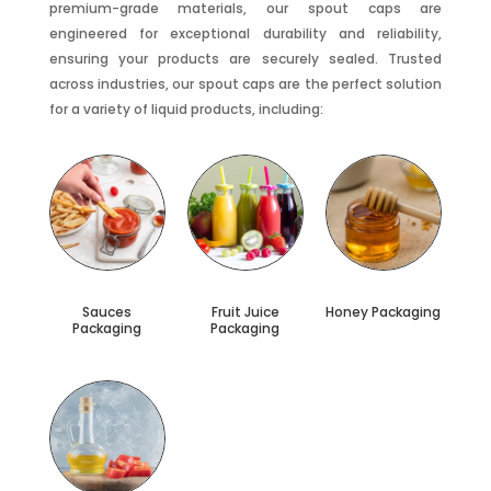
premium-grade materials, our spout caps are
engineered for exceptional durability and reliability,
ensuring your products are securely sealed. Trusted
across industries, our spout caps are the perfect solution
for a variety of liquid products, including:
Sauces
Fruit Juice
Honey Packaging
Packaging
Packaging