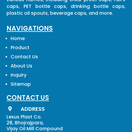
caps, PET bottle caps, drinking bottle caps,
plastic oil spouts, beverage caps, and more.
NAVIGATIONS
Home
Product
Contact Us
About Us
Inquiry
Sitemap
CONTACT US
ADDRESS

Lexus Plast Co.
28, Bhojrajpara,
Vijay Oil Mill Compound