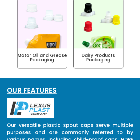
ar
Motor Oil and Grease
Dairy Products
Packaging
Packaging
OUR FEATURES
Our versatile plastic spout caps serve multiple
purposes and are commonly referred to by
various names, including child-proof caps, HDPE