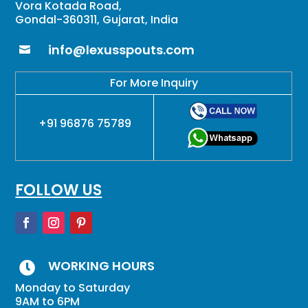
Vora Kotada Road,
Gondal-360311, Gujarat, India
info@lexusspouts.com

For More Inquiry
+91 96876 75789
FOLLOW US
WORKING HOURS

Monday to Saturday
9AM to 6PM