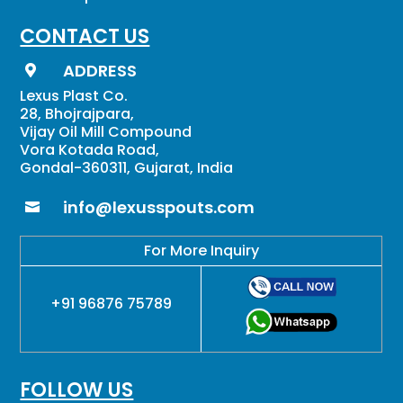
CONTACT US
ADDRESS

Lexus Plast Co.
28, Bhojrajpara,
Vijay Oil Mill Compound
Vora Kotada Road,
Gondal-360311, Gujarat, India
info@lexusspouts.com

For More Inquiry
+91 96876 75789
FOLLOW US