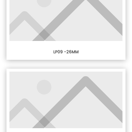
LP09 -26MM