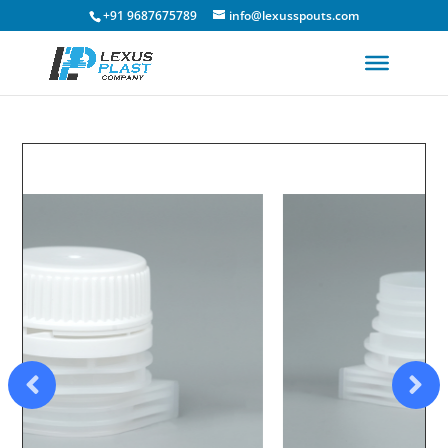
+91 9687675789
info@lexusspouts.com