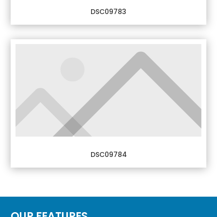
DSC09783
DSC09784
OUR FEATURES