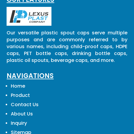
Our versatile plastic spout caps serve multiple
purposes and are commonly referred to by
various names, including child-proof caps, HDPE
caps, PET bottle caps, drinking bottle caps,
plastic oil spouts, beverage caps, and more.
NAVIGATIONS
Home
Product
Contact Us
About Us
Inquiry
Sitemap