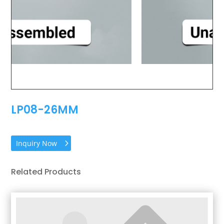
LP08-26MM
Inquiry Now
Related Products