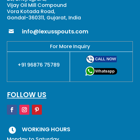
Vijay Oil Mill Compound
Vora Kotada Road,
Gondal-360311, Gujarat, India
info@lexusspouts.com

For More Inquiry
+91 96876 75789
FOLLOW US
WORKING HOURS

Monday to Saturday