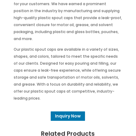
for your customers. We have earned a prominent
position in the industry by manufacturing and supplying
high-quality plastic spout caps that provide a leak-proof,
convenient closure for motor oil, grease, and solvent
packaging, including plastic and glass bottles, pouches,
and more.
Our plastic spout caps are available in a variety of sizes,
shapes, and colors, tailored to meet the specific needs
of our clients. Designed for easy pouring and filling, our
caps ensure a leak-free experience, while offering secure
storage and safe transportation of motor oils, solvents,
and grease. With a focus on durability and reliability, we
offer our plastic spout caps at competitive, industry-
leading prices.
Inquiry Now
Related Products