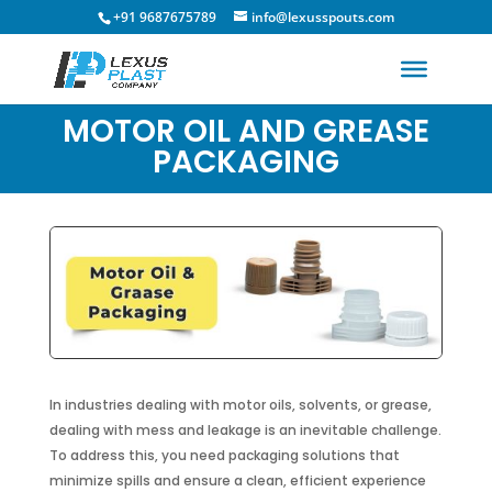
+91 9687675789
info@lexusspouts.com
MOTOR OIL AND GREASE
PACKAGING
In industries dealing with motor oils, solvents, or grease,
dealing with mess and leakage is an inevitable challenge.
To address this, you need packaging solutions that
minimize spills and ensure a clean, efficient experience