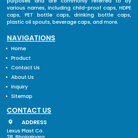
purposes and are commonly referred to by
various names, including child-proof caps, HDPE
caps, PET bottle caps, drinking bottle caps,
plastic oil spouts, beverage caps, and more.
NAVIGATIONS
Home
Product
Contact Us
About Us
Inquiry
Sitemap
CONTACT US
ADDRESS

Lexus Plast Co.
28, Bhojrajpara,