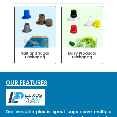
Salt and Sugar
Dairy Products
Packaging
Packaging
OUR FEATURES
Our versatile plastic spout caps serve multiple