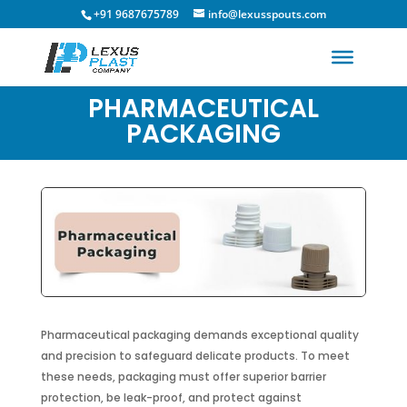
+91 9687675789
info@lexusspouts.com
PHARMACEUTICAL
PACKAGING
Pharmaceutical packaging demands exceptional quality
and precision to safeguard delicate products. To meet
these needs, packaging must offer superior barrier
protection, be leak-proof, and protect against