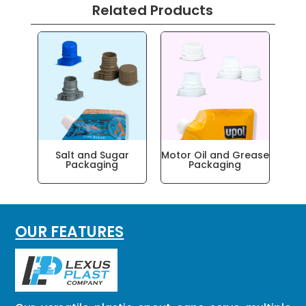
Related Products
Salt and Sugar
Motor Oil and Grease
Packaging
Packaging
OUR FEATURES