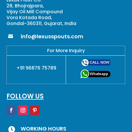
28, Bhojrajpara,
Vijay Oil Mill Compound
Vora Kotada Road,
Gondal-360311, Gujarat, India
info@lexusspouts.com

For More Inquiry
+91 96876 75789
FOLLOW US
WORKING HOURS
